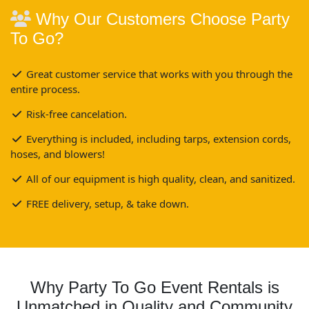
Why Our Customers Choose Party
To Go?
Great customer service that works with you through the
entire process.
Risk-free cancelation.
Everything is included, including tarps, extension cords,
hoses, and blowers!
All of our equipment is high quality, clean, and sanitized.
FREE delivery, setup, & take down.
Why Party To Go Event Rentals is
Unmatched in Quality and Community