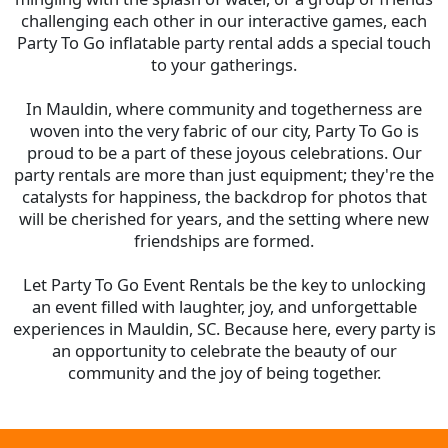
challenging each other in our interactive games, each
Party To Go inflatable party rental adds a special touch
to your gatherings.
In Mauldin, where community and togetherness are
woven into the very fabric of our city, Party To Go is
proud to be a part of these joyous celebrations. Our
party rentals are more than just equipment; they're the
catalysts for happiness, the backdrop for photos that
will be cherished for years, and the setting where new
friendships are formed.
Let Party To Go Event Rentals be the key to unlocking
an event filled with laughter, joy, and unforgettable
experiences in
Mauldin, SC
. Because here, every party is
an opportunity to celebrate the beauty of our
community and the joy of being together.