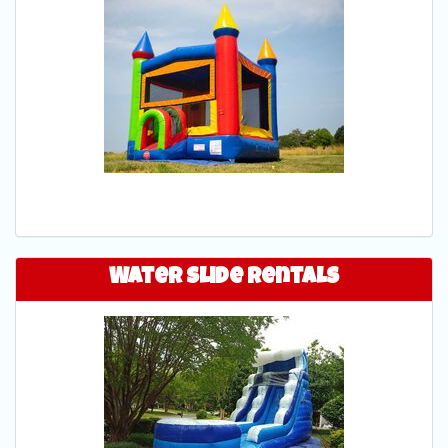
Water Slide Rentals