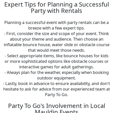
Expert Tips for Planning a Successful
Party with Rentals
Planning a successful event with party rentals can be a
breeze with a few expert tips.
- First, consider the size and scope of your event. Think
about your theme and audience. Then choose an
inflatable bounce house, water slide or obstacle course
that would meet those needs.
- Select appropriate items, like bounce houses for kids
or more sophisticated options like obstacle courses or
interactive games for adult gatherings.
- Always plan for the weather, especially when booking
outdoor equipment.
- Lastly, book in advance to ensure availability, and don't
hesitate to ask for advice from our experienced team at
Party To Go.
Party To Go's Involvement in Local
Mauldin Events