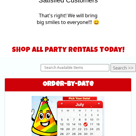
Satisfied Customers
That's right! We will bring
big smiles to everyone!!! 😄
Shop All Party Rentals Today!
Order-by-Date