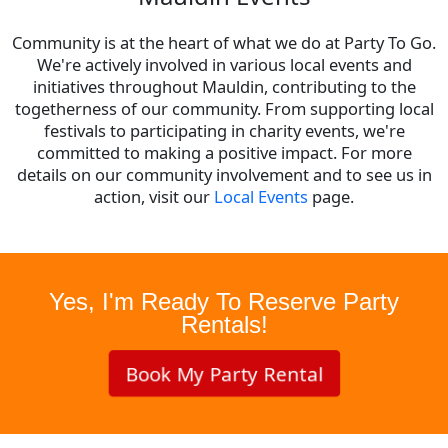
Community is at the heart of what we do at Party To Go.
We're actively involved in various local events and
initiatives throughout Mauldin, contributing to the
togetherness of our community. From supporting local
festivals to participating in charity events, we're
committed to making a positive impact. For more
details on our community involvement and to see us in
action, visit our
Local Events
page.
Yes, I'm Ready To Reserve Party
Rentals!
Book My Party Rental