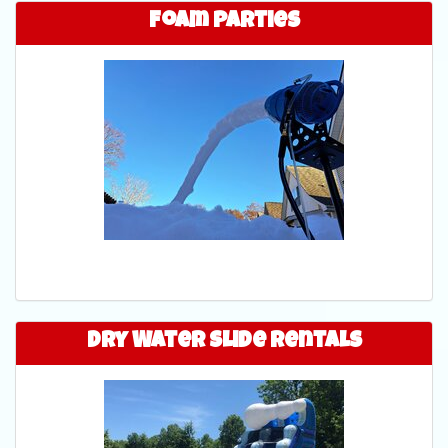
Foam Parties
Dry Water Slide Rentals