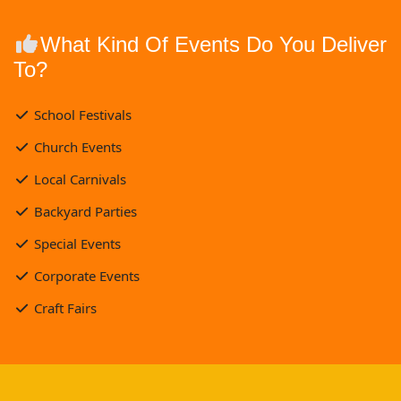
What Kind Of Events Do You Deliver
To?
School Festivals
Church Events
Local Carnivals
Backyard Parties
Special Events
Corporate Events
Craft Fairs