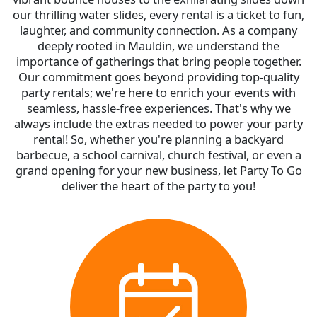
our thrilling water slides, every rental is a ticket to fun,
laughter, and community connection. As a company
deeply rooted in Mauldin, we understand the
importance of gatherings that bring people together.
Our commitment goes beyond providing top-quality
party rentals; we're here to enrich your events with
seamless, hassle-free experiences. That's why we
always include the extras needed to power your party
rental! So, whether you're planning a backyard
barbecue, a school carnival, church festival, or even a
grand opening for your new business, let Party To Go
deliver the heart of the party to you!