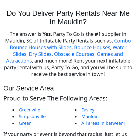
Do You Deliver Party Rentals Near Me
In Mauldin?
The answer is
Yes
, Party To Go is the #1 supplier in
Mauldin, SC of Inflatable Party Rentals such as,
Combo
Bounce Houses with Slides
,
Bounce Houses
,
Water
Slides
,
Dry Slides
,
Obstacle Courses
,
Games and
Attractions
, and much more! Rent your next inflatable
party rental with us, Party To Go, and you will be sure to
receive the best service in town!
Our Service Area
Proud to Serve The Following Areas:
Greenville
Easley
Simpsonville
Mauldin
Greer
All areas in between!
If your party or event is beyond that radius, just let us