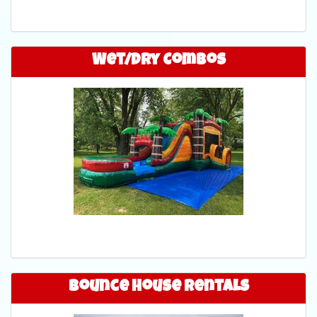
Wet/Dry Combos
Bounce House Rentals