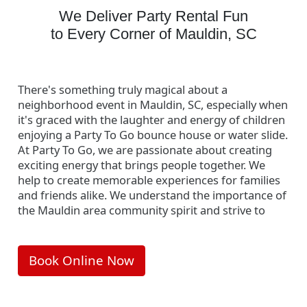
We Deliver Party Rental Fun
to Every Corner of Mauldin, SC
There's something truly magical about a
neighborhood event in Mauldin, SC, especially when
it's graced with the laughter and energy of children
enjoying a Party To Go bounce house or water slide.
At Party To Go, we are passionate about creating
exciting energy that brings people together. We
help to create memorable experiences for families
and friends alike. We understand the importance of
the Mauldin area community spirit and strive to
foster it with our fun inflatable party rentals.
Interested in seeing more of these delightful
Book Online Now
community moments? Visit our
Local Events
page
to explore the vibrant events we've been a part of in
Mauldin. Let's make your next neighborhood event