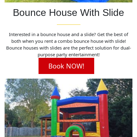
Bounce House With Slide
Interested in a bounce house and a slide? Get the best of
both when you rent a combo bounce house with slide!
Bounce houses with slides are the perfect solution for dual-
purpose party entertainment!
Book NOW!