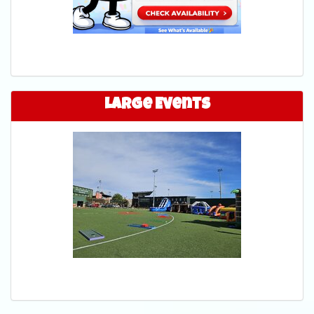
Large Events