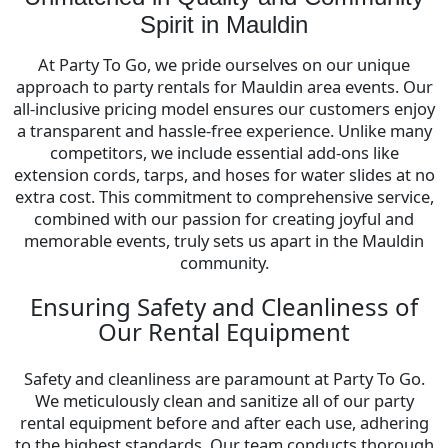
Spirit in Mauldin
At Party To Go, we pride ourselves on our unique
approach to party rentals for Mauldin area events. Our
all-inclusive pricing model ensures our customers enjoy
a transparent and hassle-free experience. Unlike many
competitors, we include essential add-ons like
extension cords, tarps, and hoses for water slides at no
extra cost. This commitment to comprehensive service,
combined with our passion for creating joyful and
memorable events, truly sets us apart in the Mauldin
community.
Ensuring Safety and Cleanliness of
Our Rental Equipment
Safety and cleanliness are paramount at Party To Go.
We meticulously clean and sanitize all of our party
rental equipment before and after each use, adhering
to the highest standards. Our team conducts thorough