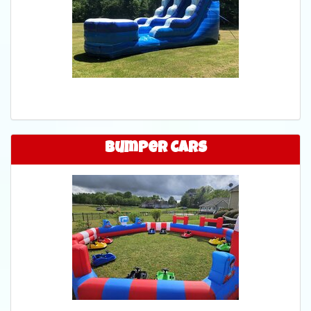
Bumper Cars