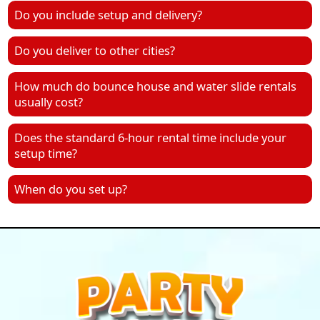
Do you include setup and delivery?
Do you deliver to other cities?
How much do bounce house and water slide rentals
usually cost?
Does the standard 6-hour rental time include your
setup time?
When do you set up?