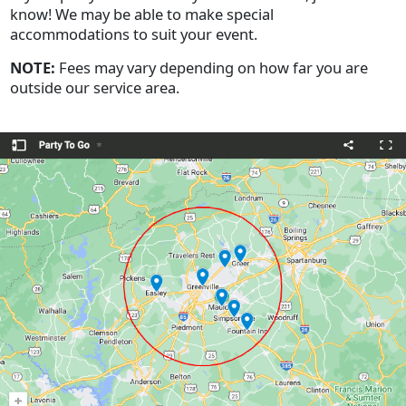
know! We may be able to make special
accommodations to suit your event.
NOTE:
Fees may vary depending on how far you are
outside our service area.