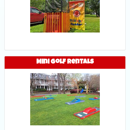
Mini Golf Rentals