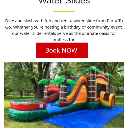
Water Slides
Dive and slash with fun and rent a water slide from Party To
Go. Whether you're hosting a birthday or community event,
our water slide rentals serve as the ultimate oasis for
limitless fun.
Book NOW!