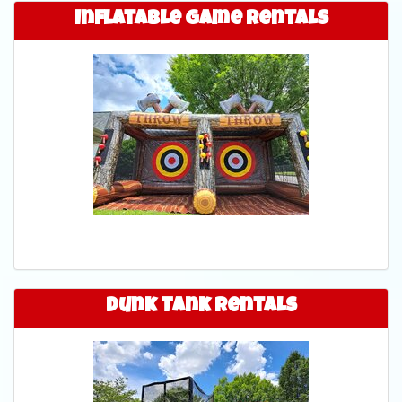
Inflatable Game Rentals
Dunk Tank Rentals