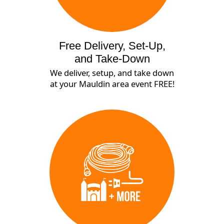
Free Delivery, Set-Up,
and Take-Down
We deliver, setup, and take down
at your Mauldin area event FREE!