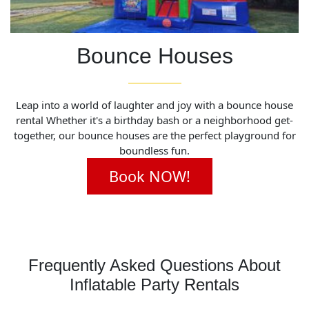
Bounce Houses
Leap into a world of laughter and joy with a bounce house
rental Whether it's a birthday bash or a neighborhood get-
together, our bounce houses are the perfect playground for
boundless fun.
Book NOW!
Frequently Asked Questions About
Inflatable Party Rentals