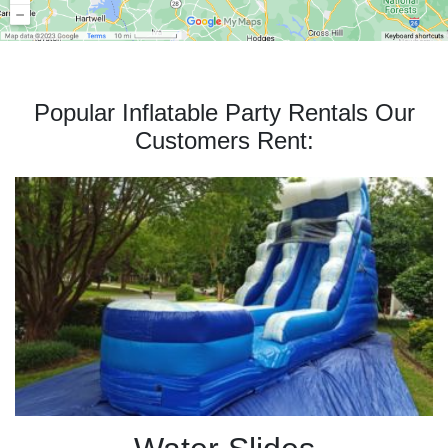
Popular Inflatable Party Rentals Our
Customers Rent: