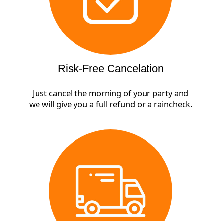
Risk-Free Cancelation
Just cancel the morning of your party and
we will give you a full refund or a raincheck.