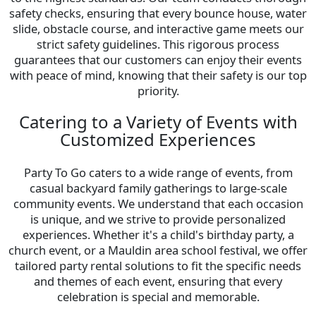
safety checks, ensuring that every bounce house, water
slide, obstacle course, and interactive game meets our
strict safety guidelines. This rigorous process
guarantees that our customers can enjoy their events
with peace of mind, knowing that their safety is our top
priority.
Catering to a Variety of Events with
Customized Experiences
Party To Go caters to a wide range of events, from
casual backyard family gatherings to large-scale
community events. We understand that each occasion
is unique, and we strive to provide personalized
experiences. Whether it's a child's birthday party, a
church event, or a Mauldin area school festival, we offer
tailored party rental solutions to fit the specific needs
and themes of each event, ensuring that every
celebration is special and memorable.