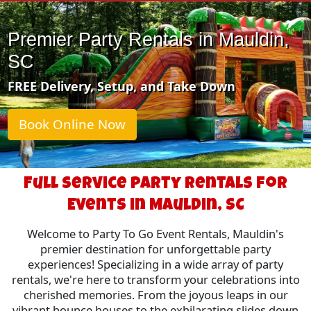
Premier Party Rentals in Mauldin,
SC
FREE Delivery, Setup, and Take Down
Book Online Now
Full Service Party Rentals for
Events in Mauldin, SC
Welcome to Party To Go Event Rentals, Mauldin's
premier destination for unforgettable party
experiences! Specializing in a wide array of party
rentals, we're here to transform your celebrations into
cherished memories. From the joyous leaps in our
vibrant bounce houses to the exhilarating slides down