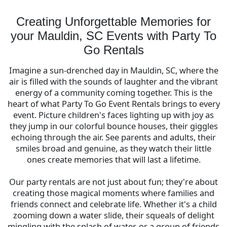
a memorable one with Party To Go – where every
celebration is an opportunity to strengthen bonds
Creating Unforgettable Memories for
and create joyous memories.
your Mauldin, SC Events with Party To
Go Rentals
Imagine a sun-drenched day in Mauldin, SC, where the
air is filled with the sounds of laughter and the vibrant
energy of a community coming together. This is the
heart of what Party To Go Event Rentals brings to every
event. Picture children's faces lighting up with joy as
they jump in our colorful bounce houses, their giggles
echoing through the air. See parents and adults, their
smiles broad and genuine, as they watch their little
ones create memories that will last a lifetime.
Our party rentals are not just about fun; they're about
creating those magical moments where families and
friends connect and celebrate life. Whether it's a child
zooming down a water slide, their squeals of delight
mingling with the splash of water, or a group of friends