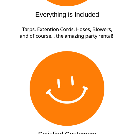
Everything is Included
Tarps, Extention Cords, Hoses, Blowers,
and of course... the amazing party rental!