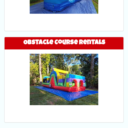
Obstacle Course Rentals