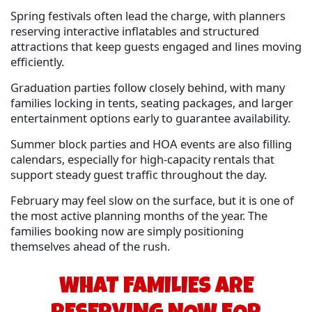
Spring festivals often lead the charge, with planners
reserving interactive inflatables and structured
attractions that keep guests engaged and lines moving
efficiently.
Graduation parties follow closely behind, with many
families locking in tents, seating packages, and larger
entertainment options early to guarantee availability.
Summer block parties and HOA events are also filling
calendars, especially for high-capacity rentals that
support steady guest traffic throughout the day.
February may feel slow on the surface, but it is one of
the most active planning months of the year. The
families booking now are simply positioning
themselves ahead of the rush.
WHAT FAMILIES ARE