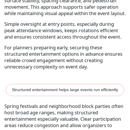
surface stability, spacing clearance, and pedestrian
movement. This approach supports safer operation
while maintaining visual appeal within the event layout.
Simple oversight at entry points, especially during
peak attendance windows, keeps rotations efficient
and ensures consistent access throughout the event.
For planners preparing early, securing these
structured entertainment options in advance ensures
reliable crowd engagement without creating
unnecessary complexity on event day.
Structured entertainment helps large events run efficiently
Spring festivals and neighborhood block parties often
host broad age ranges, making structured
entertainment especially valuable. Clear participation
areas reduce congestion and allow organizers to