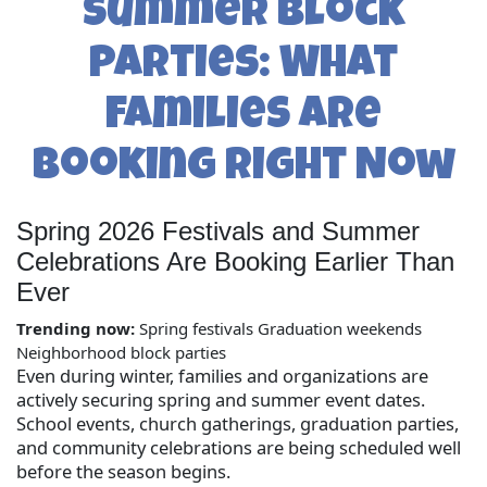
Summer Block
Parties: What
Families Are
Booking Right Now
Spring 2026 Festivals and Summer
Celebrations Are Booking Earlier Than
Ever
Trending now:
Spring festivals
Graduation weekends
Neighborhood block parties
Even during winter, families and organizations are
actively securing spring and summer event dates.
School events, church gatherings, graduation parties,
and community celebrations are being scheduled well
before the season begins.