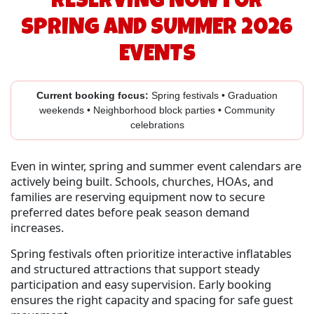
RESERVING NOW FOR
SPRING AND SUMMER 2026
EVENTS
Current booking focus:
Spring festivals • Graduation
weekends • Neighborhood block parties • Community
celebrations
Even in winter, spring and summer event calendars are
actively being built. Schools, churches, HOAs, and
families are reserving equipment now to secure
preferred dates before peak season demand
increases.
Spring festivals often prioritize interactive inflatables
and structured attractions that support steady
participation and easy supervision. Early booking
ensures the right capacity and spacing for safe guest