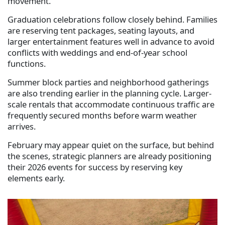
movement.
Graduation celebrations follow closely behind. Families
are reserving tent packages, seating layouts, and
larger entertainment features well in advance to avoid
conflicts with weddings and end-of-year school
functions.
Summer block parties and neighborhood gatherings
are also trending earlier in the planning cycle. Larger-
scale rentals that accommodate continuous traffic are
frequently secured months before warm weather
arrives.
February may appear quiet on the surface, but behind
the scenes, strategic planners are already positioning
their 2026 events for success by reserving key
elements early.