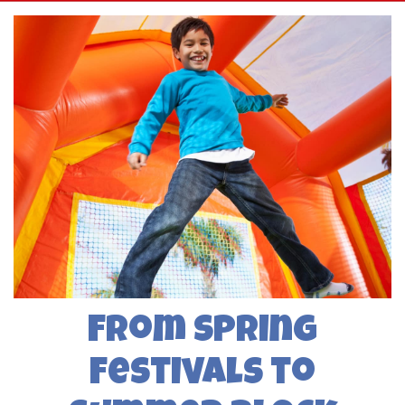
From Spring
Festivals to