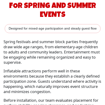
FOR SPRING AND SUMMER
EVENTS
Designed for mixed-age participation and steady guest flow
Spring festivals and summer block parties frequently
draw wide age ranges, from elementary-age children
to adults and community leaders. Entertainment must
be engaging while remaining organized and easy to
supervise.
Inflatable attractions perform well in these
environments because they establish a clearly defined
participation zone. Guests understand where activity is
happening, which naturally improves event structure
and minimizes congestion.
Before installation, our team evaluates placement for