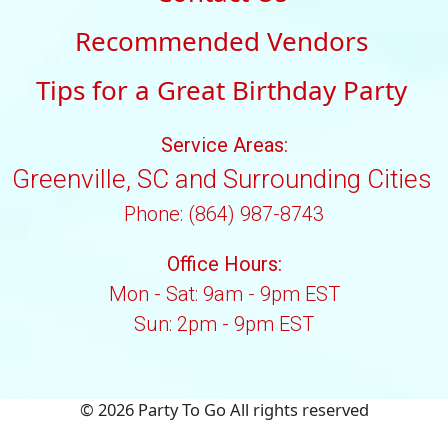
Recommended Vendors
Tips for a Great Birthday Party
Service Areas:
Greenville, SC and Surrounding Cities
Phone: (864) 987-8743
Office Hours:
Mon - Sat: 9am - 9pm EST
Sun: 2pm - 9pm EST
©
2026 Party To Go All rights reserved