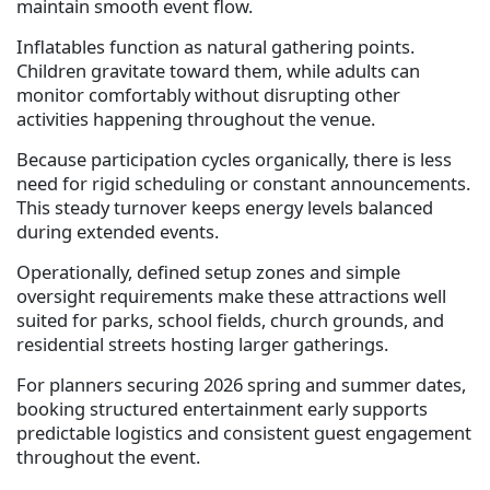
maintain smooth event flow.
Inflatables function as natural gathering points.
Children gravitate toward them, while adults can
monitor comfortably without disrupting other
activities happening throughout the venue.
Because participation cycles organically, there is less
need for rigid scheduling or constant announcements.
This steady turnover keeps energy levels balanced
during extended events.
Operationally, defined setup zones and simple
oversight requirements make these attractions well
suited for parks, school fields, church grounds, and
residential streets hosting larger gatherings.
For planners securing 2026 spring and summer dates,
booking structured entertainment early supports
predictable logistics and consistent guest engagement
throughout the event.