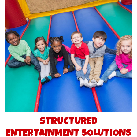
STRUCTURED
ENTERTAINMENT SOLUTIONS