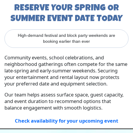
RESERVE YOUR SPRING OR
SUMMER EVENT DATE TODAY
High-demand festival and block party weekends are
booking earlier than ever
Community events, school celebrations, and
neighborhood gatherings often compete for the same
late-spring and early-summer weekends. Securing
your entertainment and rental layout now protects
your preferred date and equipment selection.
Our team helps assess surface space, guest capacity,
and event duration to recommend options that
balance engagement with smooth logistics.
Check availability for your upcoming event