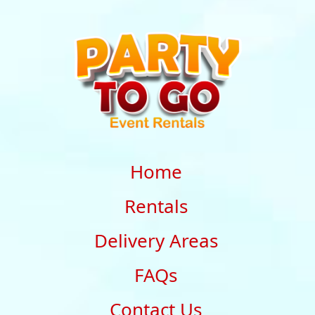
Home
Rentals
Delivery Areas
FAQs
Contact Us