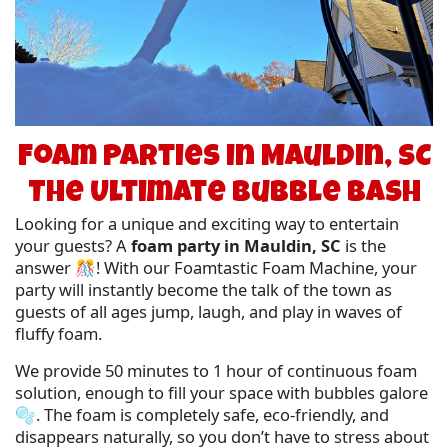
Foam Parties in Mauldin, SC
The Ultimate Bubble Bash
Looking for a unique and exciting way to entertain
your guests? A
foam party in Mauldin, SC
is the
answer 🎊! With our Foamtastic Foam Machine, your
party will instantly become the talk of the town as
guests of all ages jump, laugh, and play in waves of
fluffy foam.
We provide 50 minutes to 1 hour of continuous foam
solution, enough to fill your space with bubbles galore
🫧. The foam is completely safe, eco-friendly, and
disappears naturally, so you don’t have to stress about