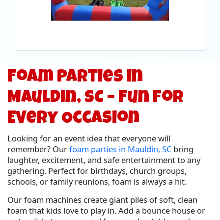
Foam Parties in
Mauldin, SC – Fun for
Every Occasion
Looking for an event idea that everyone will
remember? Our
foam parties in Mauldin, SC
bring
laughter, excitement, and safe entertainment to any
gathering. Perfect for birthdays, church groups,
schools, or family reunions, foam is always a hit.
Our foam machines create giant piles of soft, clean
foam that kids love to play in. Add a bounce house or