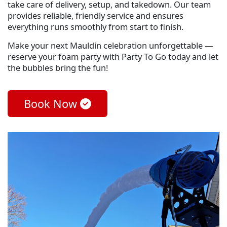
take care of delivery, setup, and takedown. Our team
provides reliable, friendly service and ensures
everything runs smoothly from start to finish.
Make your next Mauldin celebration unforgettable —
reserve your foam party with Party To Go today and let
the bubbles bring the fun!
Book Now