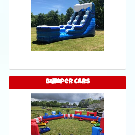
Bumper Cars