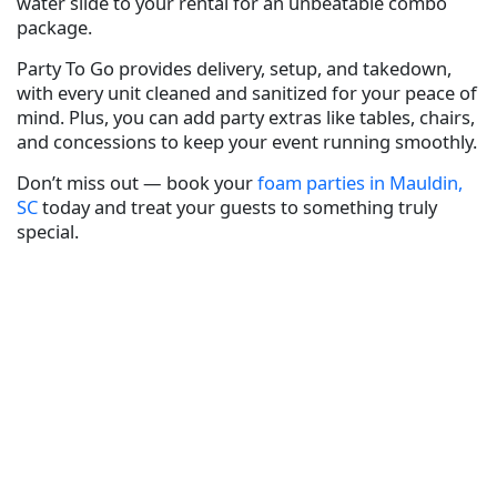
water slide to your rental for an unbeatable combo
package.
Party To Go provides delivery, setup, and takedown,
with every unit cleaned and sanitized for your peace of
mind. Plus, you can add party extras like tables, chairs,
and concessions to keep your event running smoothly.
Don’t miss out — book your
foam parties in Mauldin,
SC
today and treat your guests to something truly
special.