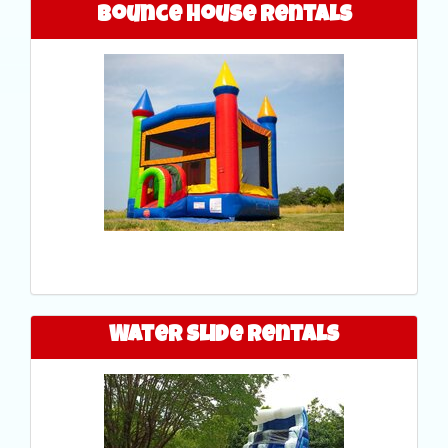
Bounce House Rentals
Water Slide Rentals