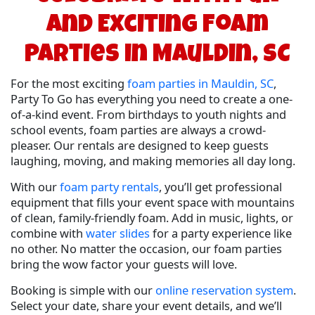
and Exciting Foam
Parties in Mauldin, SC
For the most exciting
foam parties in Mauldin, SC
,
Party To Go has everything you need to create a one-
of-a-kind event. From birthdays to youth nights and
school events, foam parties are always a crowd-
pleaser. Our rentals are designed to keep guests
laughing, moving, and making memories all day long.
With our
foam party rentals
, you’ll get professional
equipment that fills your event space with mountains
of clean, family-friendly foam. Add in music, lights, or
combine with
water slides
for a party experience like
no other. No matter the occasion, our foam parties
bring the wow factor your guests will love.
Booking is simple with our
online reservation system
.
Select your date, share your event details, and we’ll