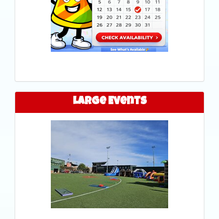
Large Events