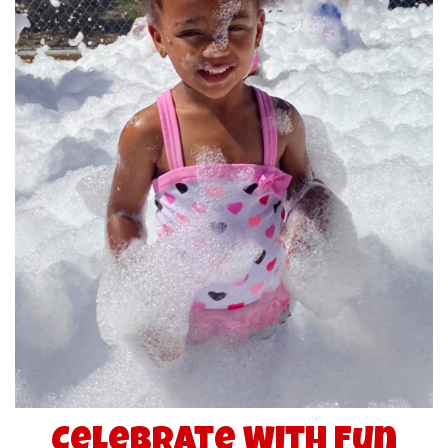
Celebrate With Fun