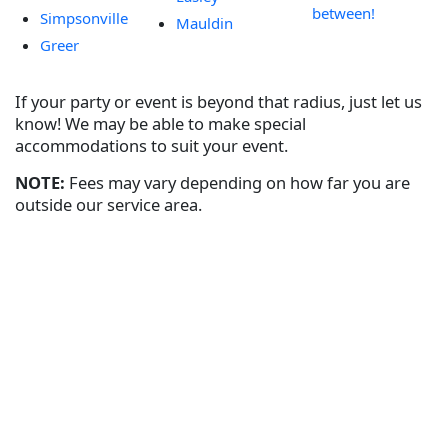
between!
Simpsonville
Mauldin
Greer
If your party or event is beyond that radius, just let us
know! We may be able to make special
accommodations to suit your event.
NOTE:
Fees may vary depending on how far you are
outside our service area.