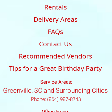
Rentals
Delivery Areas
FAQs
Contact Us
Recommended Vendors
Tips for a Great Birthday Party
Service Areas:
Greenville, SC and Surrounding Cities
Phone: (864) 987-8743
Office Hours: