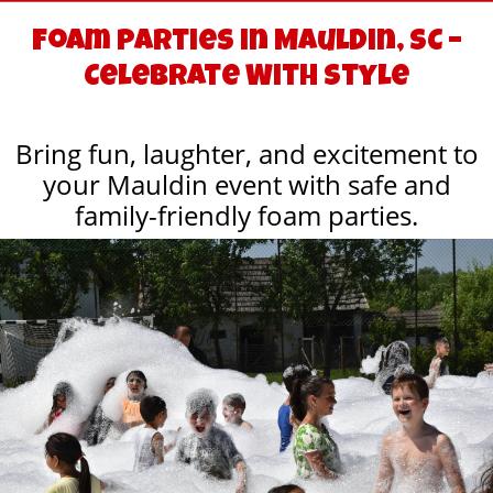
Foam Parties in Mauldin, SC –
Celebrate With Style
Bring fun, laughter, and excitement to
your Mauldin event with safe and
family-friendly foam parties.