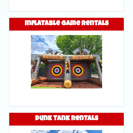
Inflatable Game Rentals
Dunk Tank Rentals