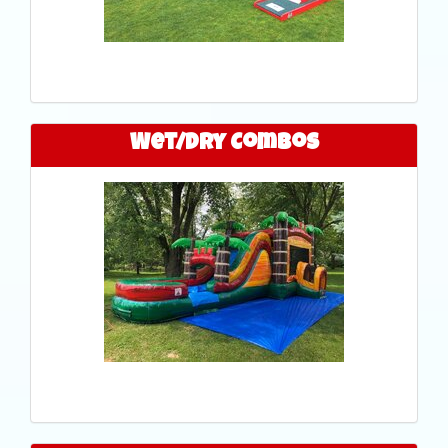
Wet/Dry Combos