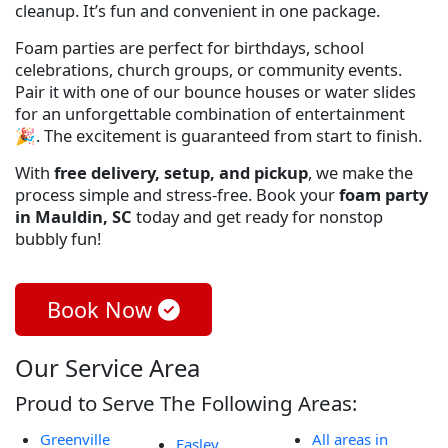
cleanup. It’s fun and convenient in one package.
Foam parties are perfect for birthdays, school
celebrations, church groups, or community events.
Pair it with one of our bounce houses or water slides
for an unforgettable combination of entertainment
🎉. The excitement is guaranteed from start to finish.
With
free delivery, setup, and pickup
, we make the
process simple and stress-free. Book your
foam party
in Mauldin, SC
today and get ready for nonstop
bubbly fun!
Book Now
Our Service Area
Proud to Serve The Following Areas:
Greenville
All areas in
Easley