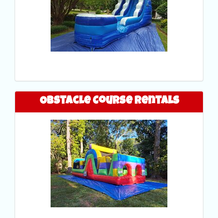
Obstacle Course Rentals