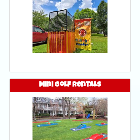
Mini Golf Rentals