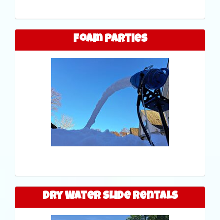
Foam Parties
Dry Water Slide Rentals