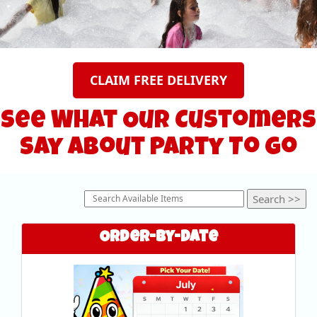
CLAIM FREE DELIVERY
See What Our Customers
Say About Party To Go
Order-by-Date