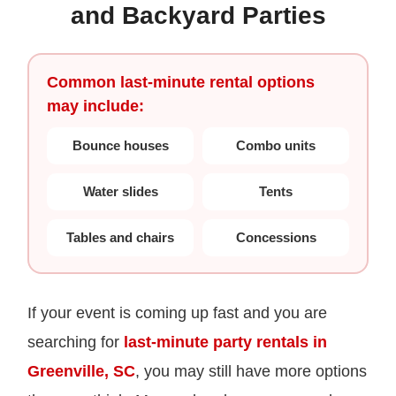
and Backyard Parties
Common last-minute rental options
may include:
Bounce houses
Combo units
Water slides
Tents
Tables and chairs
Concessions
If your event is coming up fast and you are
searching for
last-minute party rentals in
Greenville, SC
, you may still have more options