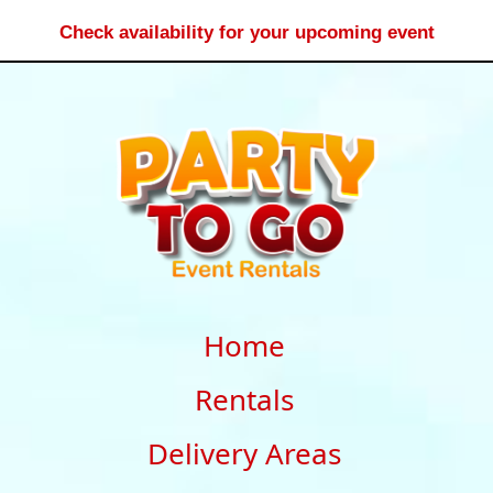
Check availability for your upcoming event
Home
Rentals
Delivery Areas