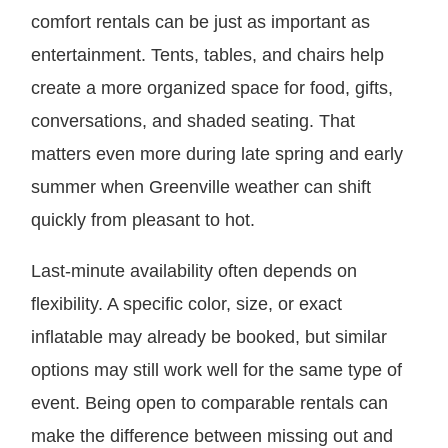
comfort rentals can be just as important as
entertainment. Tents, tables, and chairs help
create a more organized space for food, gifts,
conversations, and shaded seating. That
matters even more during late spring and early
summer when Greenville weather can shift
quickly from pleasant to hot.
Last-minute availability often depends on
flexibility. A specific color, size, or exact
inflatable may already be booked, but similar
options may still work well for the same type of
event. Being open to comparable rentals can
make the difference between missing out and