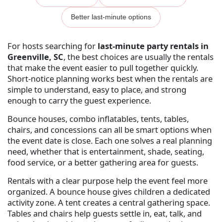
Better last-minute options
For hosts searching for
last-minute party rentals in
Greenville, SC
, the best choices are usually the rentals
that make the event easier to pull together quickly.
Short-notice planning works best when the rentals are
simple to understand, easy to place, and strong
enough to carry the guest experience.
Bounce houses, combo inflatables, tents, tables,
chairs, and concessions can all be smart options when
the event date is close. Each one solves a real planning
need, whether that is entertainment, shade, seating,
food service, or a better gathering area for guests.
Rentals with a clear purpose help the event feel more
organized. A bounce house gives children a dedicated
activity zone. A tent creates a central gathering space.
Tables and chairs help guests settle in, eat, talk, and