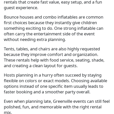
rentals that create fast value, easy setup, and a fun
guest experience.
Bounce houses and combo inflatables are common
first choices because they instantly give children
something exciting to do. One strong inflatable can
often carry the entertainment side of the event
without needing extra planning.
Tents, tables, and chairs are also highly requested
because they improve comfort and organization.
These rentals help with food service, seating, shade,
and creating a clean layout for guests.
Hosts planning in a hurry often succeed by staying
flexible on colors or exact models. Choosing available
options instead of one specific item usually leads to
faster booking and a smoother party overall.
Even when planning late, Greenville events can still feel
polished, fun, and memorable with the right rental
mix.