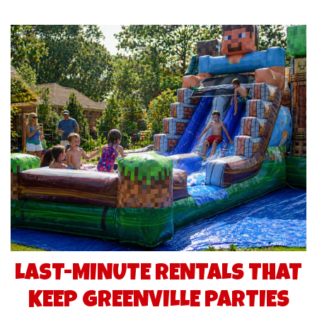
LAST-MINUTE RENTALS THAT
KEEP GREENVILLE PARTIES