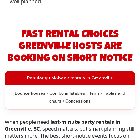
well planned.
FAST RENTAL CHOICES
GREENVILLE HOSTS ARE
BOOKING ON SHORT NOTICE
Popular quick-book rentals in Greenville
Bounce houses • Combo inflatables • Tents • Tables and
chairs • Concessions
When people need
last-minute party rentals in
Greenville, SC
, speed matters, but smart planning still
matters more. The best short-notice events focus on