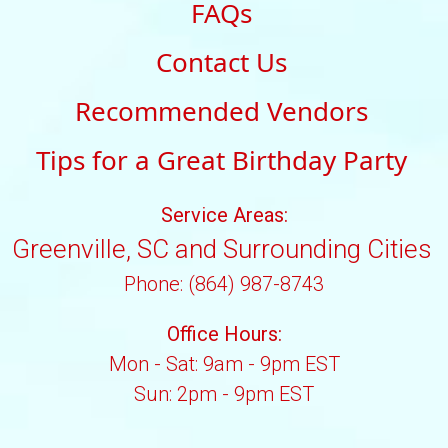
FAQs
Contact Us
Recommended Vendors
Tips for a Great Birthday Party
Service Areas:
Greenville, SC and Surrounding Cities
Phone: (864) 987-8743
Office Hours:
Mon - Sat: 9am - 9pm EST
Sun: 2pm - 9pm EST