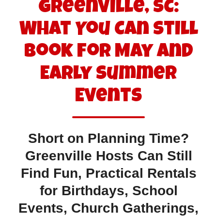
Greenville, SC:
What You Can Still
Book for May and
Early Summer
Events
Short on Planning Time?
Greenville Hosts Can Still
Find Fun, Practical Rentals
for Birthdays, School
Events, Church Gatherings,