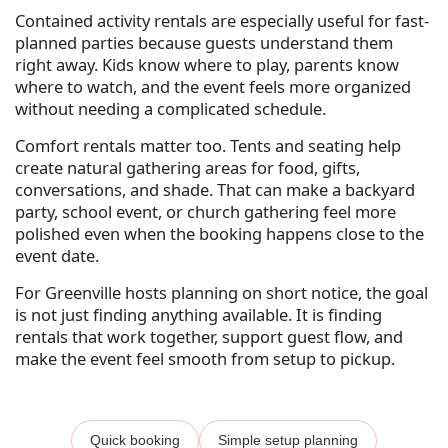
Contained activity rentals are especially useful for fast-
planned parties because guests understand them
right away. Kids know where to play, parents know
where to watch, and the event feels more organized
without needing a complicated schedule.
Comfort rentals matter too. Tents and seating help
create natural gathering areas for food, gifts,
conversations, and shade. That can make a backyard
party, school event, or church gathering feel more
polished even when the booking happens close to the
event date.
For Greenville hosts planning on short notice, the goal
is not just finding anything available. It is finding
rentals that work together, support guest flow, and
make the event feel smooth from setup to pickup.
Quick booking
Simple setup planning