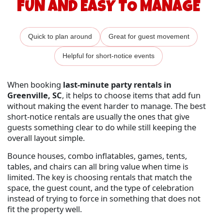
FUN AND EASY TO MANAGE
Quick to plan around
Great for guest movement
Helpful for short-notice events
When booking
last-minute party rentals in
Greenville, SC
, it helps to choose items that add fun
without making the event harder to manage. The best
short-notice rentals are usually the ones that give
guests something clear to do while still keeping the
overall layout simple.
Bounce houses, combo inflatables, games, tents,
tables, and chairs can all bring value when time is
limited. The key is choosing rentals that match the
space, the guest count, and the type of celebration
instead of trying to force in something that does not
fit the property well.