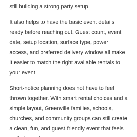
still building a strong party setup.
It also helps to have the basic event details
ready before reaching out. Guest count, event
date, setup location, surface type, power
access, and preferred delivery window all make
it easier to match the right available rentals to
your event.
Short-notice planning does not have to feel
thrown together. With smart rental choices and a
simple layout, Greenville families, schools,
churches, and community groups can still create
a clean, fun, and guest-friendly event that feels