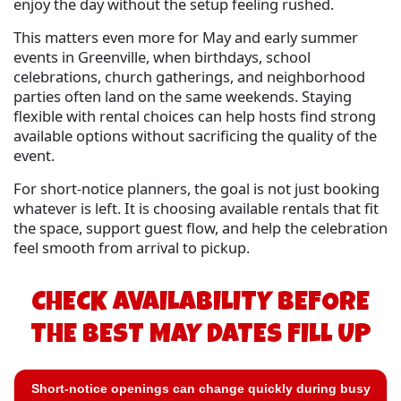
enjoy the day without the setup feeling rushed.
This matters even more for May and early summer
events in Greenville, when birthdays, school
celebrations, church gatherings, and neighborhood
parties often land on the same weekends. Staying
flexible with rental choices can help hosts find strong
available options without sacrificing the quality of the
event.
For short-notice planners, the goal is not just booking
whatever is left. It is choosing available rentals that fit
the space, support guest flow, and help the celebration
feel smooth from arrival to pickup.
CHECK AVAILABILITY BEFORE
THE BEST MAY DATES FILL UP
Short-notice openings can change quickly during busy