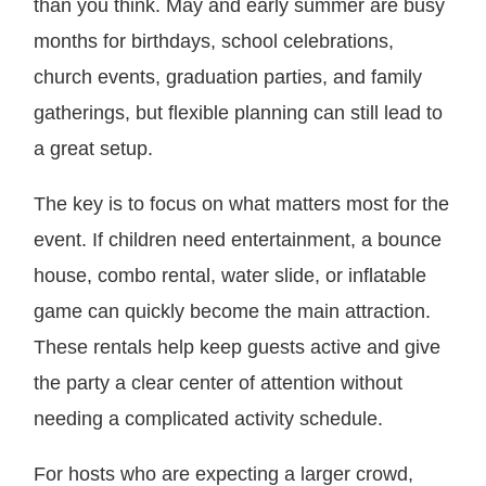
than you think. May and early summer are busy
months for birthdays, school celebrations,
church events, graduation parties, and family
gatherings, but flexible planning can still lead to
a great setup.
The key is to focus on what matters most for the
event. If children need entertainment, a bounce
house, combo rental, water slide, or inflatable
game can quickly become the main attraction.
These rentals help keep guests active and give
the party a clear center of attention without
needing a complicated activity schedule.
For hosts who are expecting a larger crowd,