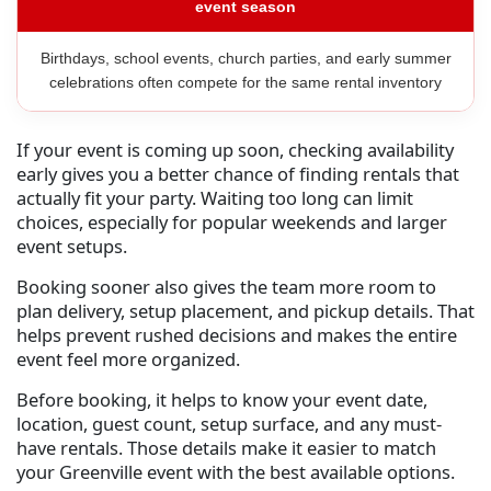
event season
Birthdays, school events, church parties, and early summer
celebrations often compete for the same rental inventory
If your event is coming up soon, checking availability
early gives you a better chance of finding rentals that
actually fit your party. Waiting too long can limit
choices, especially for popular weekends and larger
event setups.
Booking sooner also gives the team more room to
plan delivery, setup placement, and pickup details. That
helps prevent rushed decisions and makes the entire
event feel more organized.
Before booking, it helps to know your event date,
location, guest count, setup surface, and any must-
have rentals. Those details make it easier to match
your Greenville event with the best available options.