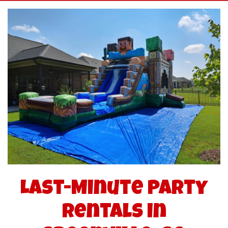
Last-Minute Party
Rentals in