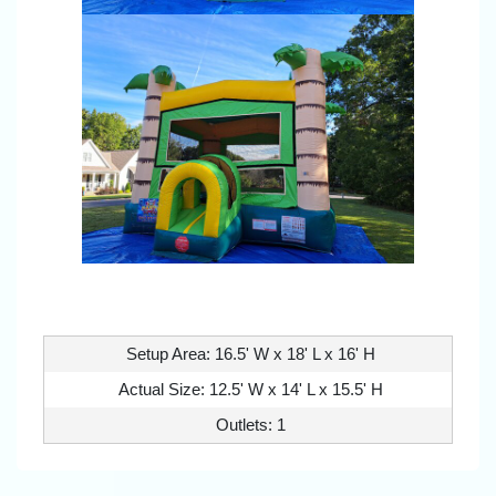
Setup Area: 16.5' W x 18' L x 16' H
Actual Size: 12.5' W x 14' L x 15.5' H
Outlets: 1