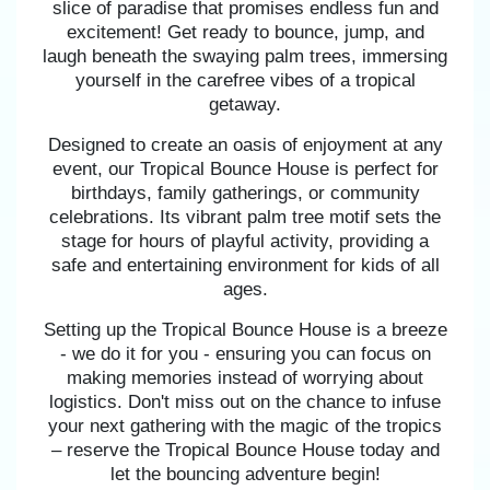
slice of paradise that promises endless fun and
excitement! Get ready to bounce, jump, and
laugh beneath the swaying palm trees, immersing
yourself in the carefree vibes of a tropical
getaway.
Designed to create an oasis of enjoyment at any
event, our Tropical Bounce House is perfect for
birthdays, family gatherings, or community
celebrations. Its vibrant palm tree motif sets the
stage for hours of playful activity, providing a
safe and entertaining environment for kids of all
ages.
Setting up the Tropical Bounce House is a breeze
- we do it for you - ensuring you can focus on
making memories instead of worrying about
logistics. Don't miss out on the chance to infuse
your next gathering with the magic of the tropics
– reserve the Tropical Bounce House today and
let the bouncing adventure begin!