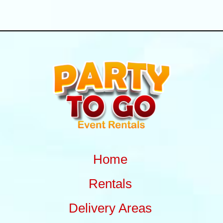
Home
Rentals
Delivery Areas