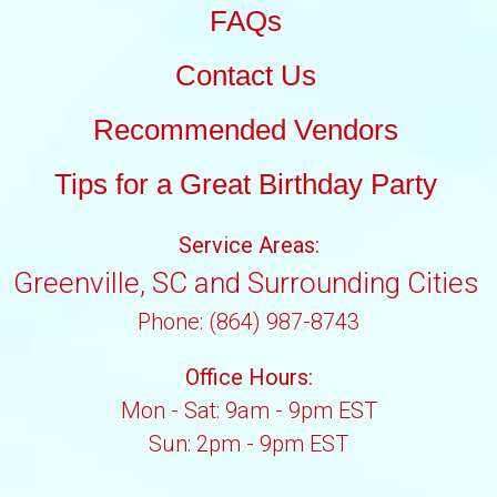
FAQs
Contact Us
Recommended Vendors
Tips for a Great Birthday Party
Service Areas:
Greenville, SC and Surrounding Cities
Phone: (864) 987-8743
Office Hours:
Mon - Sat: 9am - 9pm EST
Sun: 2pm - 9pm EST