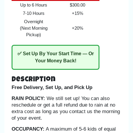
Up to 6 Hours
$300.00
7-10 Hours
+15%
Overnight
(Next Morning
+20%
Pickup)
✅ Set Up By Your Start Time — Or
Your Money Back!
Description
Free Delivery, Set Up, and Pick Up
RAIN POLICY:
We still set up! You can also
reschedule or get a full refund due to rain at no
extra cost as long as you contact us the morning
of your event.
OCCUPANCY:
A maximum of 5-6 kids of equal