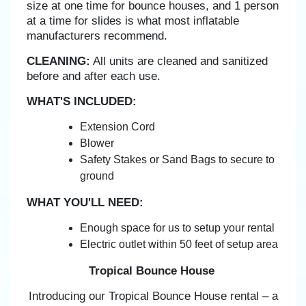
size at one time for bounce houses, and 1 person
at a time for slides is what most inflatable
manufacturers recommend.
CLEANING:
All units are cleaned and sanitized
before and after each use.
WHAT'S INCLUDED:
Extension Cord
Blower
Safety Stakes or Sand Bags to secure to
ground
WHAT YOU'LL NEED:
Enough space for us to setup your rental
Electric outlet within 50 feet of setup area
Tropical Bounce House
Introducing our Tropical Bounce House rental – a