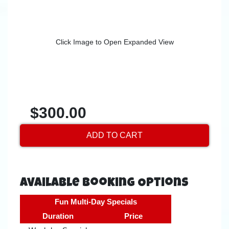
Click Image to Open Expanded View
$300.00
ADD TO CART
Available Booking Options
Fun Multi-Day Specials
Duration
Price