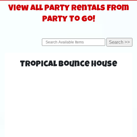
View All Party Rentals From
Party To Go!
Tropical Bounce House