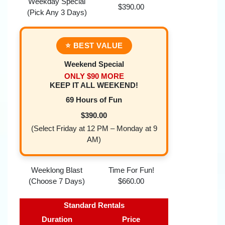
Weekday Special
$390.00
(Pick Any 3 Days)
⭐ BEST VALUE
Weekend Special
ONLY $90 MORE
KEEP IT ALL WEEKEND!
69 Hours of Fun
$390.00
(Select Friday at 12 PM – Monday at 9
AM)
Weeklong Blast
Time For Fun!
(Choose 7 Days)
$660.00
Standard Rentals
Duration
Price