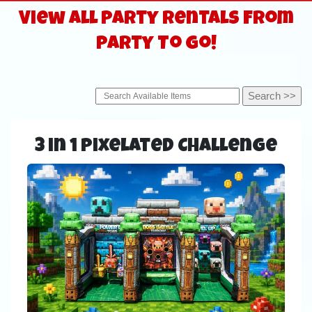
View All Party Rentals From
Party To Go!
3 in 1 Pixelated Challenge