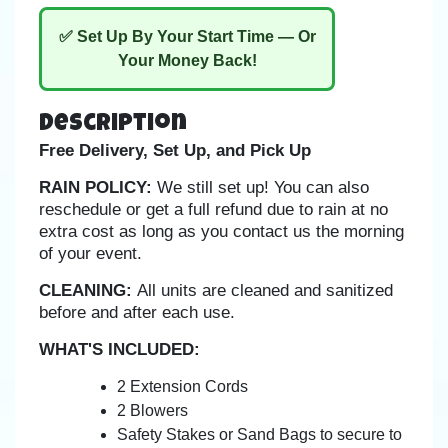
✅ Set Up By Your Start Time — Or
Your Money Back!
Description
Free Delivery, Set Up, and Pick Up
RAIN POLICY:
We still set up! You can also
reschedule or get a full refund due to rain at no
extra cost as long as you contact us the morning
of your event.
CLEANING:
All units are cleaned and sanitized
before and after each use.
WHAT'S INCLUDED:
2 Extension Cords
2 Blowers
Safety Stakes or Sand Bags to secure to