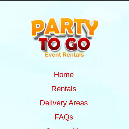
Home
Rentals
Delivery Areas
FAQs