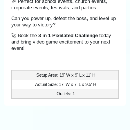
🎉 Perfect for school events, church events,
corporate events, festivals, and parties
Can you power up, defeat the boss, and level up
your way to victory?
🚀 Book the
3 in 1 Pixelated Challenge
today
and bring video game excitement to your next
event!
Setup Area: 19' W x 9' L x 11' H
Actual Size: 17' W x 7' L x 9.5' H
Outlets: 1