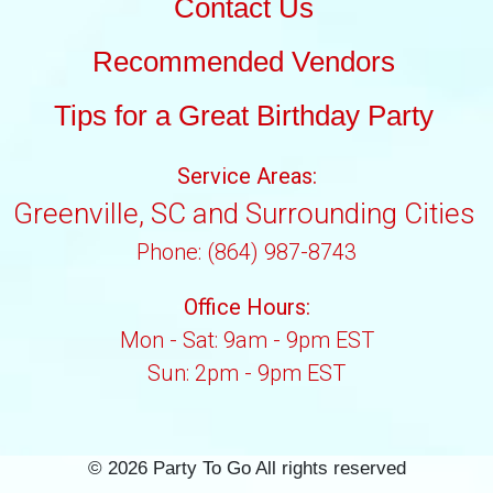
Contact Us
Recommended Vendors
Tips for a Great Birthday Party
Service Areas:
Greenville, SC and Surrounding Cities
Phone: (864) 987-8743
Office Hours:
Mon - Sat: 9am - 9pm EST
Sun: 2pm - 9pm EST
©
2026 Party To Go All rights reserved