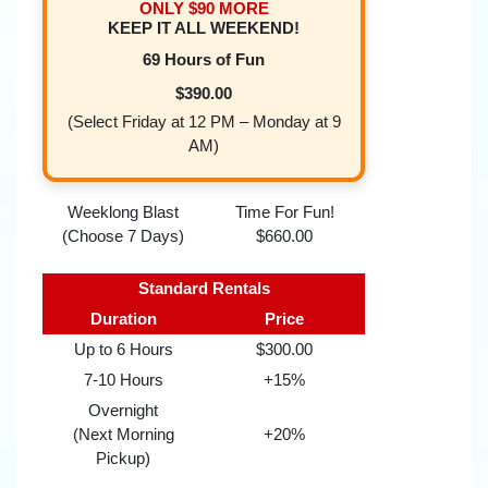
ONLY $90 MORE
KEEP IT ALL WEEKEND!
69 Hours of Fun
$390.00
(Select Friday at 12 PM – Monday at 9
AM)
Weeklong Blast
Time For Fun!
(Choose 7 Days)
$660.00
Standard Rentals
Duration
Price
Up to 6 Hours
$300.00
7-10 Hours
+15%
Overnight
(Next Morning
+20%
Pickup)