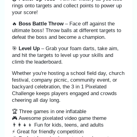
rings onto targets and collect points to power up
your score!
🔥
Boss Battle Throw
– Face off against the
ultimate boss! Throw balls at different targets to
defeat the boss and become a champion.
🎯
Level Up
– Grab your foam darts, take aim,
and hit the targets to level up your skills and
climb the leaderboard.
Whether you're hosting a school field day, church
festival, company picnic, community event, or
backyard celebration, the 3 in 1 Pixelated
Challenge keeps players engaged and crowds
cheering all day long.
🏆 Three games in one inflatable
🎮 Awesome pixelated video game theme
👨‍👩‍👧‍👦 Fun for kids, teens, and adults
⚡ Great for friendly competition