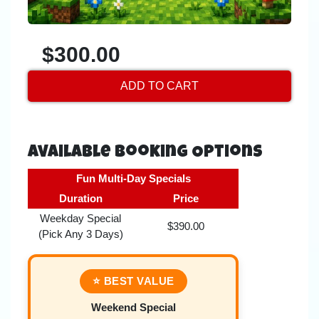
$300.00
ADD TO CART
Available Booking Options
Fun Multi-Day Specials
Duration
Price
Weekday Special
$390.00
(Pick Any 3 Days)
⭐ BEST VALUE
Weekend Special