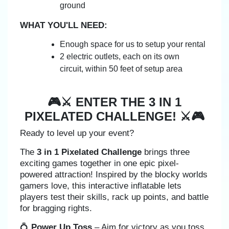
ground
WHAT YOU'LL NEED:
Enough space for us to setup your rental
2 electric outlets, each on its own
circuit, within 50 feet of setup area
🎮⚔️ ENTER THE 3 IN 1
PIXELATED CHALLENGE! ⚔️🎮
Ready to level up your event?
The
3 in 1 Pixelated Challenge
brings three
exciting games together in one epic pixel-
powered attraction! Inspired by the blocky worlds
gamers love, this interactive inflatable lets
players test their skills, rack up points, and battle
for bragging rights.
💍
Power Up Toss
– Aim for victory as you toss