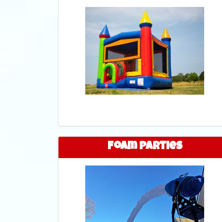
Foam Parties