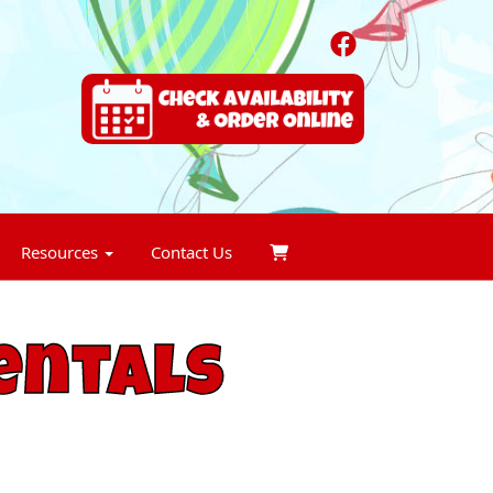
Resources
Contact Us
entals