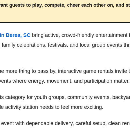
ant guests to play, compete, cheer each other on, and s
in Berea, SC
bring active, crowd-friendly entertainment t
 family celebrations, festivals, and local group events t
ne more thing to pass by, interactive game rentals invite
events where energy, movement, and participation matter.
is category for youth groups, community events, backyar
 activity station needs to feel more exciting.
event with dependable delivery, careful setup, clean re