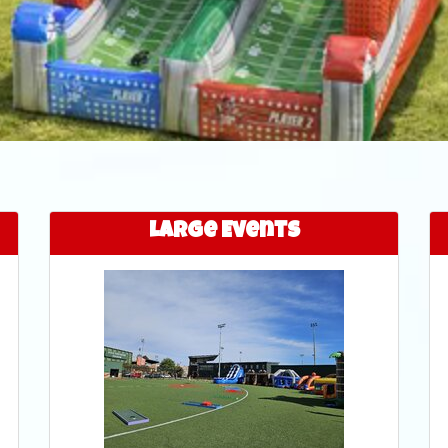
Large Events