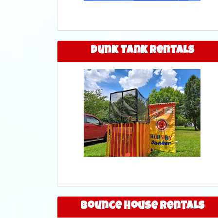
Dunk Tank Rentals
Bounce House Rentals