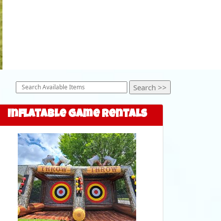
Inflatable Game Rentals