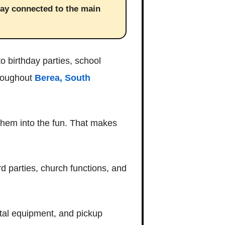
tay connected to the main
o birthday parties, school
hroughout
Berea, South
 them into the fun. That makes
d parties, church functions, and
ntal equipment, and pickup