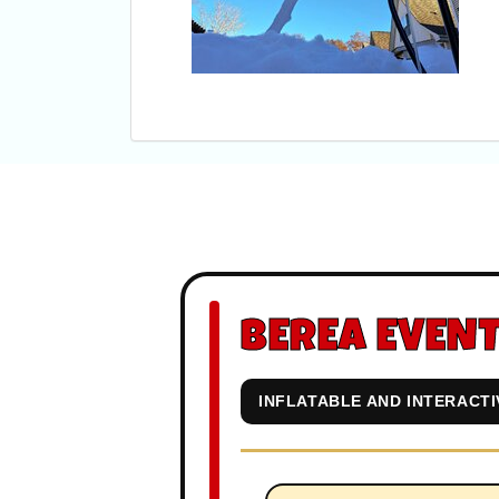
BEREA EVENT
INFLATABLE AND INTERACT