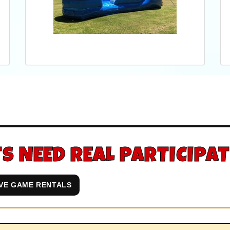
S NEED REAL PARTICIPA
IVE GAME RENTALS