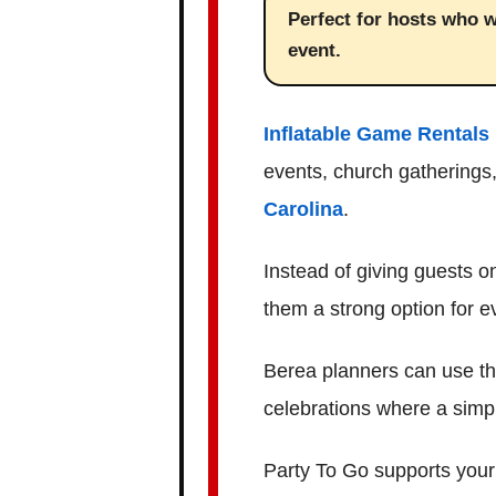
Perfect for hosts who w
event.
Inflatable Game Rentals 
events, church gatherings,
Carolina
.
Instead of giving guests o
them a strong option for 
Berea planners can use th
celebrations where a simple
Party To Go supports your 