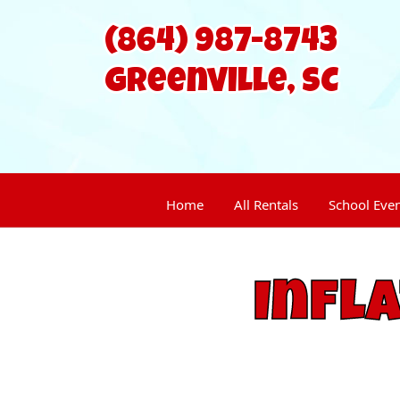
(864) 987-8743
Home
All Rentals
School Eve
Infl