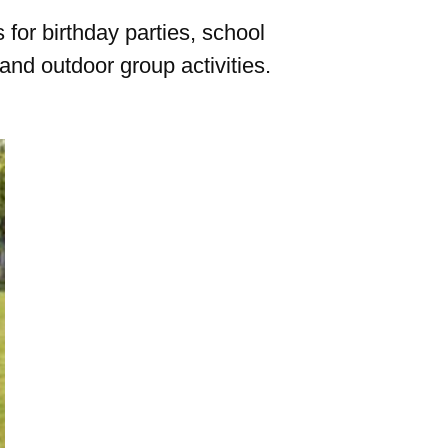
for birthday parties, school
and outdoor group activities.