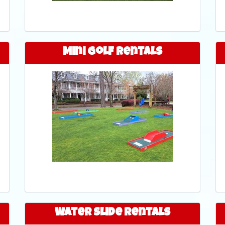
Mini Golf Rentals
Water Slide Rentals