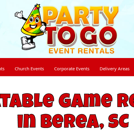
nts
Church Events
Corporate Events
Delivery Areas
atable Game R
in Berea, SC