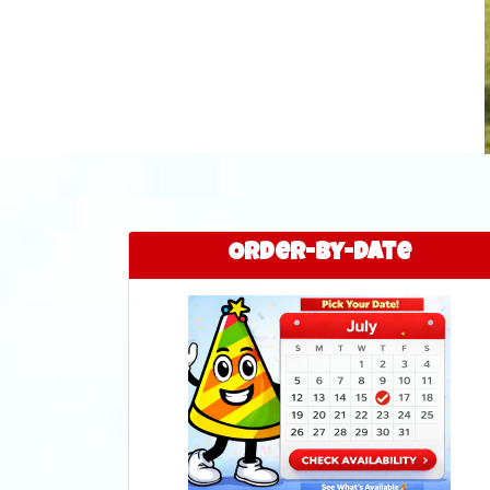
Order-by-Date