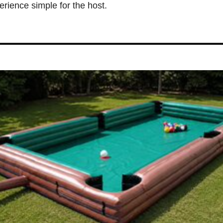
erience simple for the host.