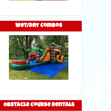
Wet/Dry Combos
Obstacle Course Rentals