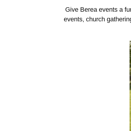
Give Berea events a fun
events, church gathering