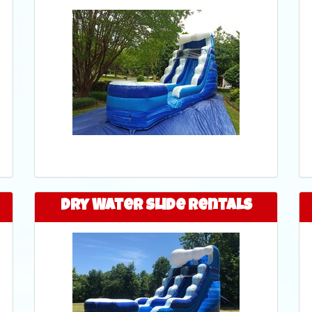
Dry Water Slide Rentals