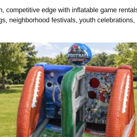
, competitive edge with inflatable game rentals 
s, neighborhood festivals, youth celebrations, 