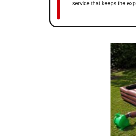
service that keeps the exp