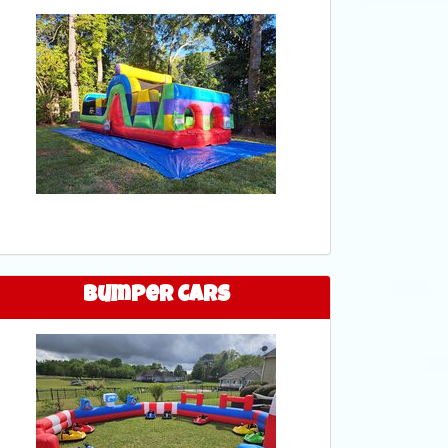
Bumper Cars